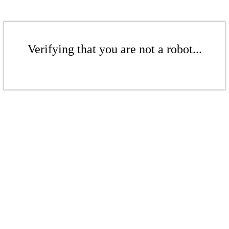
Verifying that you are not a robot...