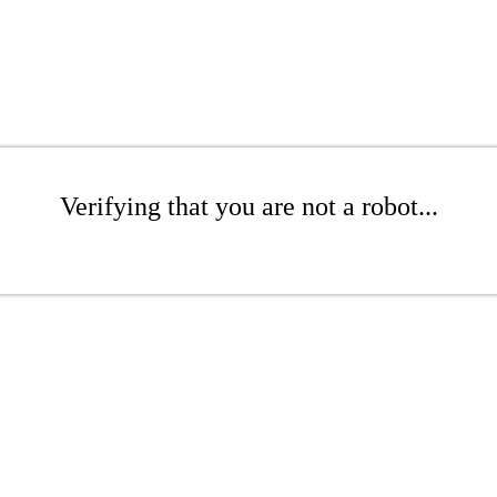
Verifying that you are not a robot...