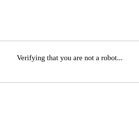
Verifying that you are not a robot...