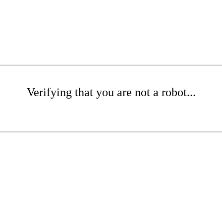
Verifying that you are not a robot...