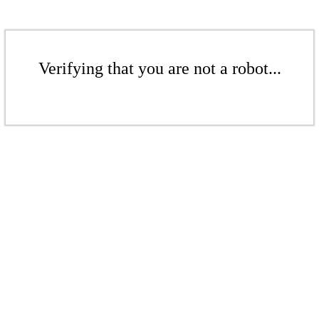
Verifying that you are not a robot...