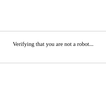
Verifying that you are not a robot...