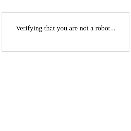
Verifying that you are not a robot...