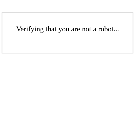
Verifying that you are not a robot...