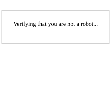
Verifying that you are not a robot...