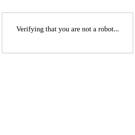
Verifying that you are not a robot...