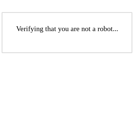
Verifying that you are not a robot...