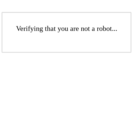
Verifying that you are not a robot...