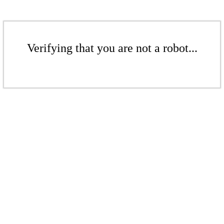
Verifying that you are not a robot...