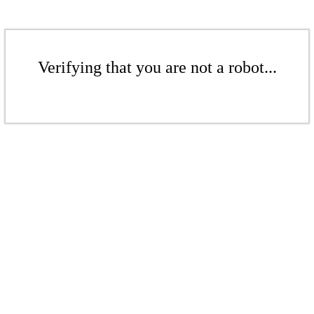
Verifying that you are not a robot...