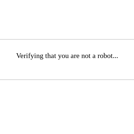
Verifying that you are not a robot...