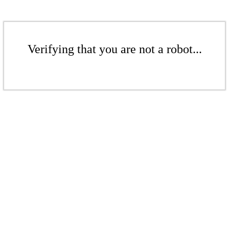
Verifying that you are not a robot...