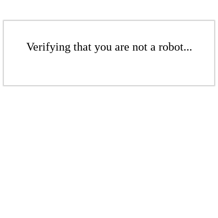
Verifying that you are not a robot...