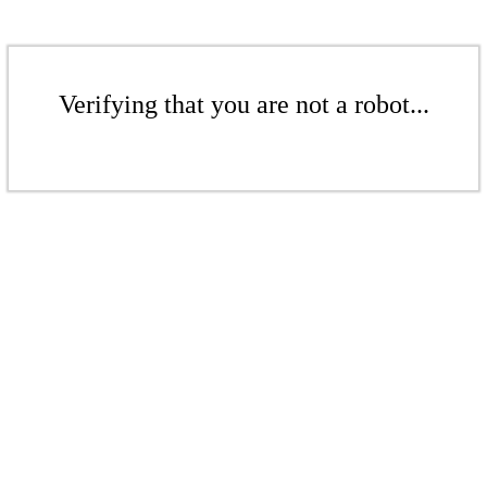
Verifying that you are not a robot...