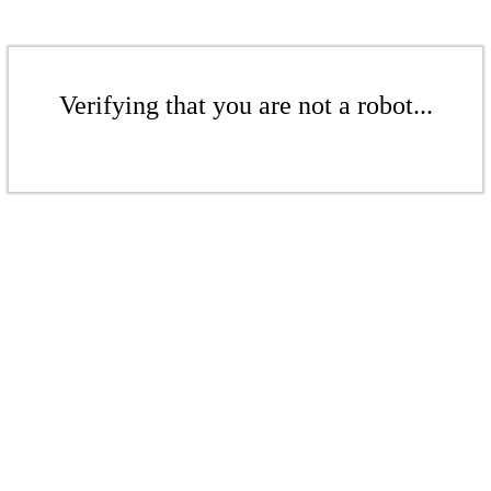
Verifying that you are not a robot...