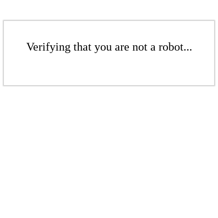
Verifying that you are not a robot...