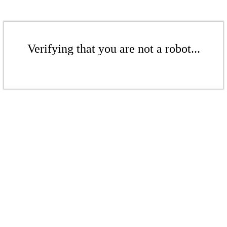
Verifying that you are not a robot...