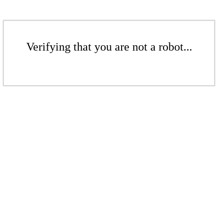
Verifying that you are not a robot...