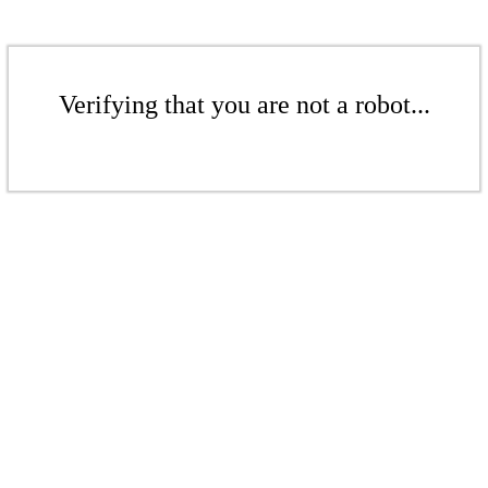
Verifying that you are not a robot...