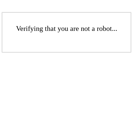
Verifying that you are not a robot...