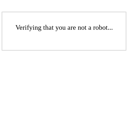
Verifying that you are not a robot...