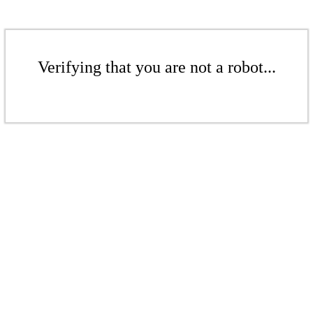
Verifying that you are not a robot...