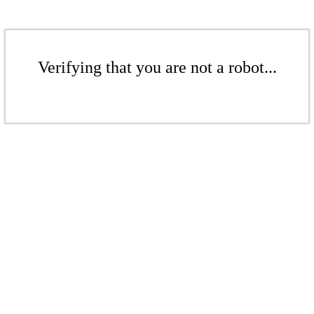
Verifying that you are not a robot...