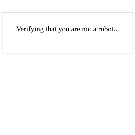
Verifying that you are not a robot...