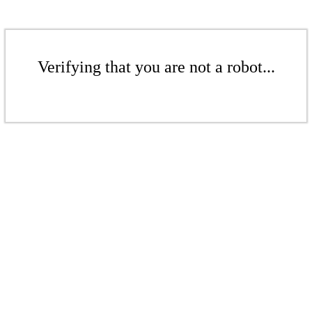
Verifying that you are not a robot...