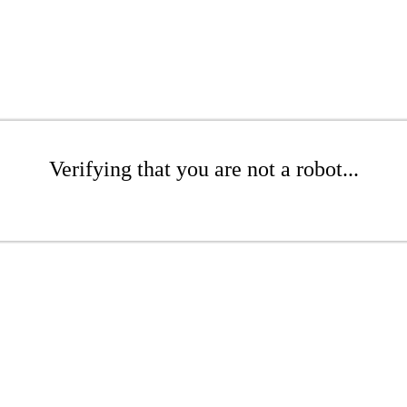
Verifying that you are not a robot...