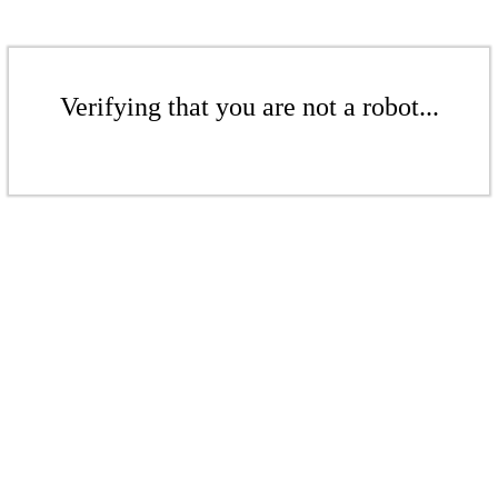
Verifying that you are not a robot...