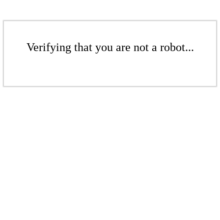
Verifying that you are not a robot...