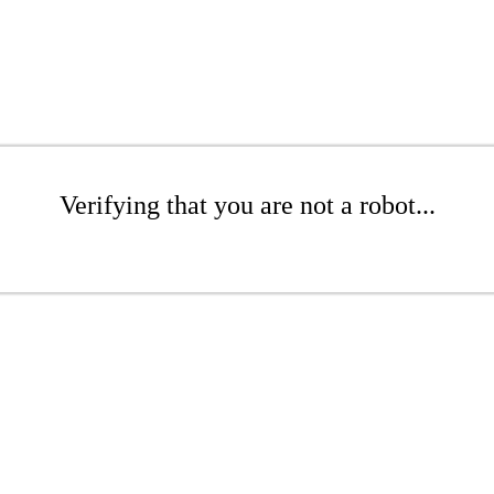
Verifying that you are not a robot...