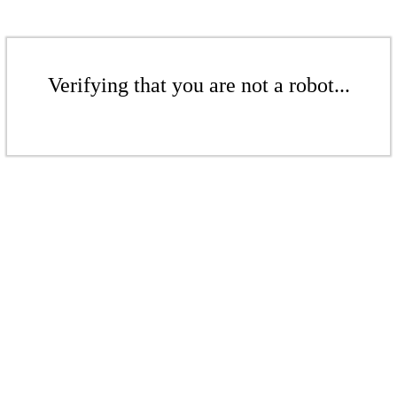
Verifying that you are not a robot...