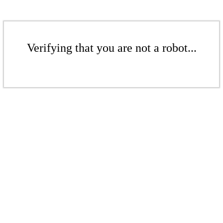
Verifying that you are not a robot...