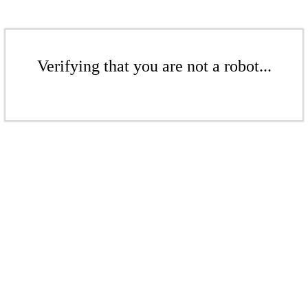
Verifying that you are not a robot...