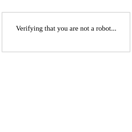
Verifying that you are not a robot...