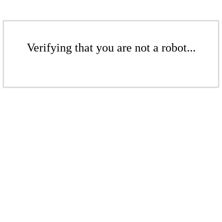
Verifying that you are not a robot...