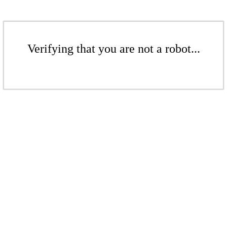
Verifying that you are not a robot...