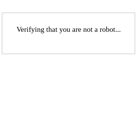
Verifying that you are not a robot...