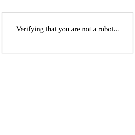
Verifying that you are not a robot...