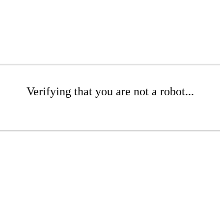
Verifying that you are not a robot...