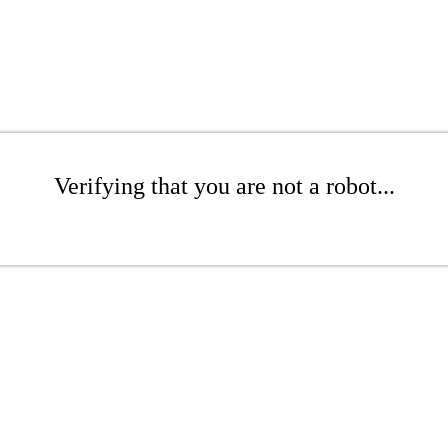
Verifying that you are not a robot...