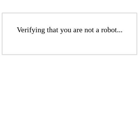
Verifying that you are not a robot...