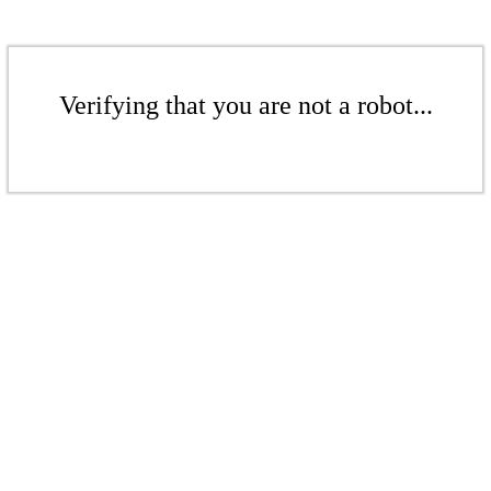
Verifying that you are not a robot...