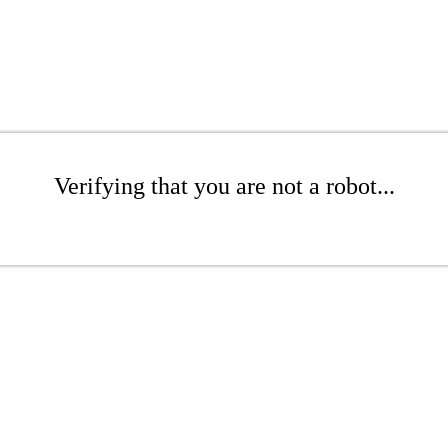
Verifying that you are not a robot...