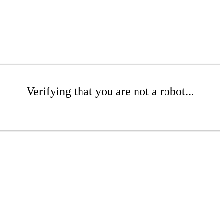
Verifying that you are not a robot...