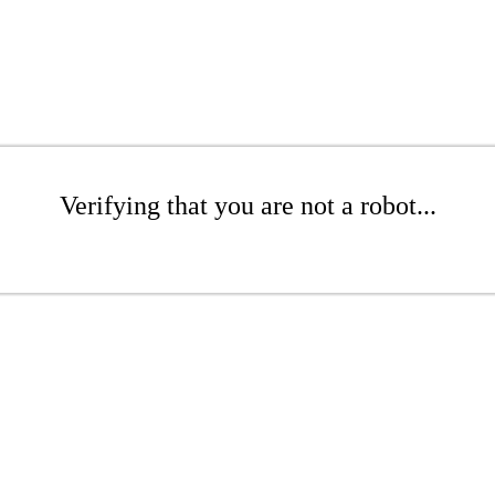
Verifying that you are not a robot...