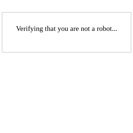
Verifying that you are not a robot...