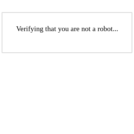
Verifying that you are not a robot...